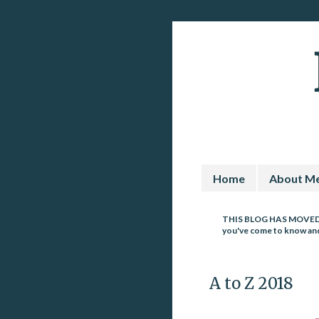
Home
About M
THIS BLOG HAS MOVE
you've come to know and 
A to Z 2018