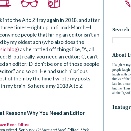
k into the A to Z fray again in 2018, and after
three times—right up until mid-March—I
Search 
 convince people that hiring an editor isn't an
ed by my oldest son (who also does the
sic blog
) as he rattled off things like, "A, all
About 
d; B, but really, you need an editor; C, can't
d an editor; D, don't be one of those people
I laugh at my
people laugh
ditor," and so on. He had such hilarious
laugh with me
most of them by the time I wrote my posts,
thinks of th
late for them
 in my brain. So here's my 2018 A to Z
but me. Thus, 
a
ll the "good
Instag
et Reasons Why You Need an Editor
Have Been Edited
en edited. Seriously.
Of Mice and Men
? Edited.
Little