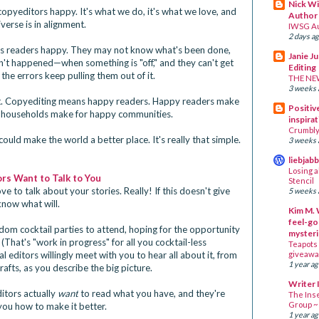
Nick Wi
opyeditors happy. It's what we do, it's what we love, and
Author
iverse is in alignment.
IWSG A
2 days a
es readers happy. They may not know what's been done,
Janie J
n't happened—when something is "off," and they can't get
Editing
the errors keep pulling them out of it.
THE NE
3 weeks 
ght. Copyediting means happy readers. Happy readers make
Positive
households make for happy communities.
inspirat
Crumbly 
ould make the world a better place. It's really that simple.
3 weeks 
liebjab
Losing a
rs Want to Talk to You
Stencil
ve to talk about your stories. Really! If this doesn't give
5 weeks 
know what will.
Kim M. 
feel-go
om cocktail parties to attend, hoping for the opportunity
mysteri
 (That's "work in progress" for all you cocktail-less
Teapots 
 editors willingly meet with you to hear all about it, from
giveawa
1 year a
afts, as you describe the big picture.
Writer 
itors actually
want
to read what you have, and they're
The Ins
Group 
you how to make it better.
1 year a