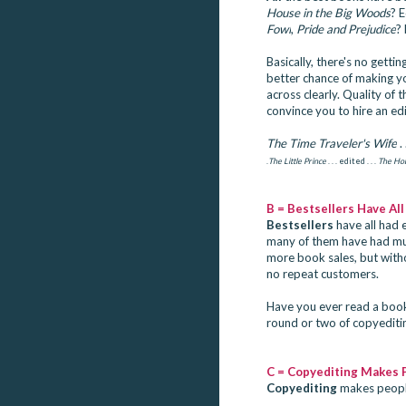
House in the Big Woods
? 
Fowl
,
Pride and Prejudice
?
Basically, there's no gettin
better chance of making y
across clearly. Quality of t
convince you to hire an edi
The Time Traveler's Wife
. 
.
The Little Prince
. . . edited . . .
The Hob
B = Bestsellers Have All
Bestsellers
have all had e
many of them have had mult
more book sales, but with
no repeat customers.
Have you ever read a book 
round or two of copyediti
C = Copyediting Makes 
Copyediting
makes peopl