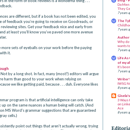
Blog - 
 in the form of book reviews is a wonderful thing . . .
Do Men 
eedback.
They Ge
7 years 
nces are different, but if a book has not been edited, you
The Ty
pe of feedback you’re going to receive on Goodreads, or
Childh
reviewing sites. Get your feedback nice and early from
7 years 
 and at least you’ll know you’ve paved one more avenue
ater.
Author 
Why do 
wants to
ve more sets of eyeballs on your work before the paying
7 years 
ith it.
Life As 
of my a
It’s been 
nough
7 years 
 Not by a long shot. In fact, many (most?) editors will argue 
ore harm than good to your work when relying on 
Writer'
IWSG N
ause we like getting paid, because . . . duh. Everyone likes 
8 years 
Gisela'
ar program is that artificial intelligence can only take 
3 Ways 
on Linke
ick up on the same nuances a human being will catch. (And 
Ace
 on MS Word's grammar suggestions that are guaranteed 
8 years 
ay cells.) 
stently point out things that aren't actually wrong, trying 
Editori