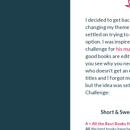
I decided to get bac
changing my theme 
settled on trying to
option. I was inspir
challenge for
his mu
good books are edite
you see why you nee
who doesn't get an e
titles and I forgot 
but the idea was set
Challenge:
Short & Swe
A = All the Best Books 
All
the best books have be