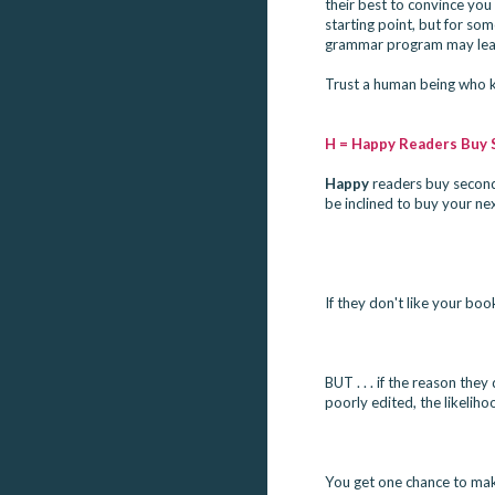
their best to convince yo
starting point, but for so
grammar program may lead 
Trust a human being who kn
H = Happy Readers Buy
Happy
 readers buy second 
be inclined to buy your ne
If they don't like your bo
BUT . . . if the reason they
poorly edited, the likeliho
You get one chance to make