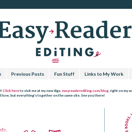
e
Previous Posts
Fun Stuff
Links to My Work
D!
Click here
to visit me at my new digs,
easyreaderediting.com/blog
, right on my 
love, but everything's together on the same site. See you there!