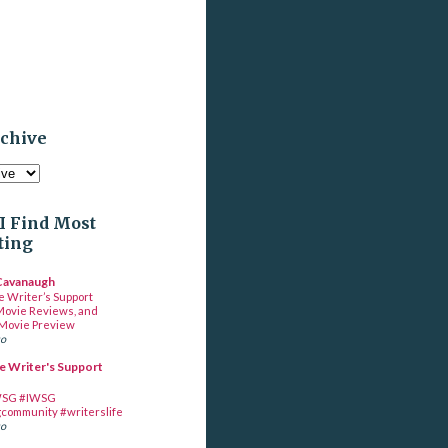
rchive
I Find Most
ting
 Cavanaugh
e Writer’s Support
Movie Reviews, and
Movie Preview
go
e Writer's Support
SG #IWSG
gcommunity #writerslife
go