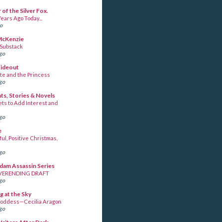
 of the Silver Fox.
ears Ago Today...
go
McKenzie
 Substack
ago
Hideout
te and the Princess
ago
s, Stories & Novels
ets to Add Interest and
ago
e
ul, Positive Christmas,
ago
am Assassin Series
VERENDING DRAFT
ago
g at the Sky
oddess—Cecilia Aragon
ago