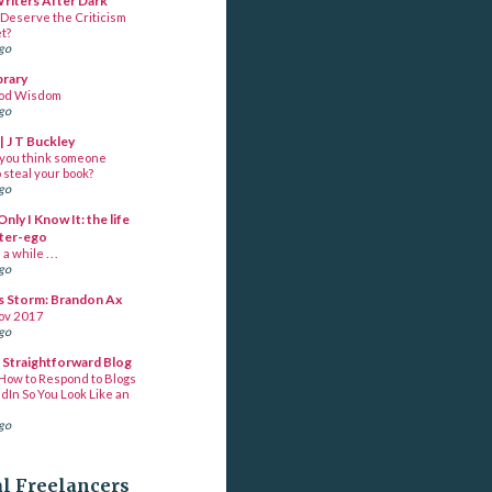
Writers After Dark
Deserve the Criticism
t?
ago
brary
ood Wisdom
ago
| J T Buckley
you think someone
 steal your book?
ago
Only I Know It: the life
lter-ego
a while . . .
ago
s Storm: Brandon Ax
ov 2017
ago
s Straightforward Blog
How to Respond to Blogs
dIn So You Look Like an
ago
al Freelancers