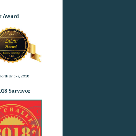
r Award
orth Bricks, 2018
2018 Survivor