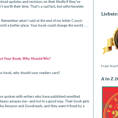
oad updates and revisions on their Kindle if they've 
t worth their time. That's a sad fact, but unfortunately 
Liebste
 Remember what I said at the end of my 
letter C post
: 
ld a better place. Your book could change the world . . . 
bout Your Book, Why Should We?
From True N
ur book, why should your readers care?
A to Z 
've spoken with writers who have published unedited 
 always amazes me—and not in a good way. Their book gets 
like Amazon and Goodreads, and they want it fixed by a 