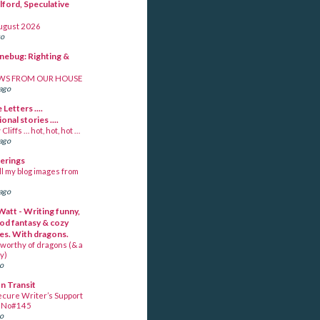
lford, Speculative
ugust 2026
go
unebug: Righting &
WS FROM OUR HOUSE
ago
 Letters ....
ional stories ....
Cliffs … hot, hot, hot …
ago
berings
ll my blog images from
ago
Watt - Writing funny,
od fantasy & cozy
es. With dragons.
worthy of dragons (& a
y)
go
In Transit
ecure Writer’s Support
~ No#145
go