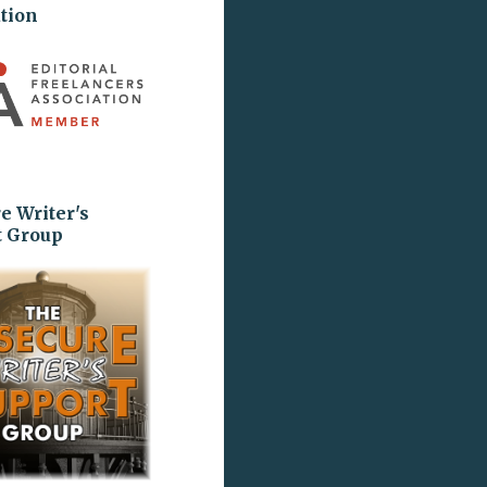
tion
e Writer's
t Group