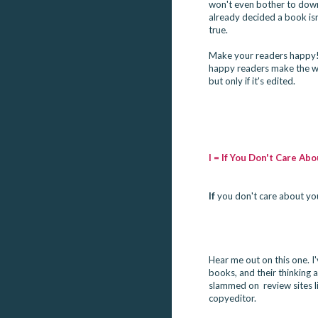
won't even bother to downl
already decided a book isn'
true.

Make your readers happy!
happy readers make the wor
but only if it's edited.
I = If You Don't Care A
If
 you don't care about yo
Hear me out on this one. I
books, and their thinking
slammed on  review sites 
copyeditor.