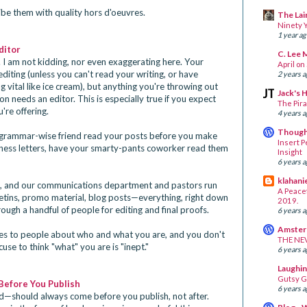
be them with quality hors d'oeuvres.
The Lair
Ninety Y
1 year a
ditor
C. Lee 
 I am not kidding, nor even exaggerating here. Your
April on
diting (unless you can't read your writing, or have
2 years 
 vital like ice cream), but anything you're throwing out
Jack's 
n needs an editor. This is especially true if you expect
The Pira
're offering.
4 years 
Thought
 a grammar-wise friend read your posts before you make
Insert P
siness letters, have your smarty-pants coworker read them
Insight
6 years 
klahani
ch, and our communications department and pastors run
A Peacef
letins, promo material, blog posts—everything, right down
2019.
ugh a handful of people for editing and final proofs.
6 years 
Amsterd
es to people about who and what you are, and you don't
THE NE
use to think "what" you are is "inept."
6 years 
Laughin
Gutsy G
Before You Publish
6 years 
nd—should always come before you publish, not after.