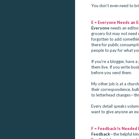
You don't even need to bri
E = Everyone Needs an E
Everyone
needs an editor.
grocery list may not need e
forgotten to add something
there for public consumptio
people to pay for what you
If you're a blogger, have
them live. If you write bu
before you send them.
My other job is at a chur
their correspondence, bul
to letterhead changes—thro
Every detail speaks volum
want to give anyone an exc
F = Feedback Is Needed 
Feedback
—the helpful ki