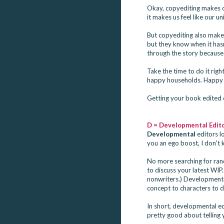
Okay, copyediting makes c
it makes us feel like our un
But copyediting also mak
but they know when it has
through the story because 
Take the time to do it ri
happy households. Happy 
Getting your book edited c
D = Developmental Edito
Developmental
editors lo
you an ego boost, I don't 
No more searching for rand
to discuss your latest WIP.
nonwriters.) Developmental
concept to characters to dr
In short, developmental ed
pretty good about telling 