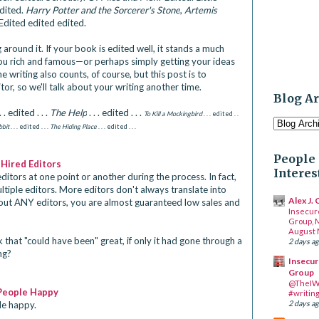
Edited.
Harry Potter and the Sorcerer's Stone
,
Artemis
 Edited edited edited.
g around it. If your book is edited well, it stands a much
ou rich and famous—or perhaps simply getting your ideas
he writing also counts, of course, but this post is to
tor, so we'll talk about your writing another time.
Blog A
. . edited . . .
The Help
. . . edited . . .
To Kill a Mockingbird
. . . edited . .
bit
. . . edited . . .
The Hiding Place
. . . edited . . .
People 
 Hired Editors
Interes
ditors at one point or another during the process. In fact,
iple editors. More editors don't always translate into
Alex J.
out ANY editors, you are almost guaranteed low sales and
Insecur
Group, 
August 
that "could have been" great, if only it had gone through a
2 days a
ng?
Insecur
Group
@TheIW
People Happy
#writin
2 days a
e happy.