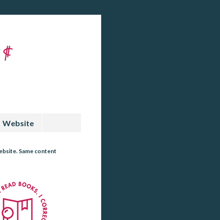
Website
website. Same content