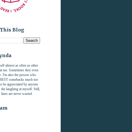
This Blog
Lynda
self almost as often as other
 at me. Sometimes they even
. I'm also the person who
e BEST comebacks much too
 to be appreciated by anyone
the laughing at myself. Still,
" lines are never wasted.
ram