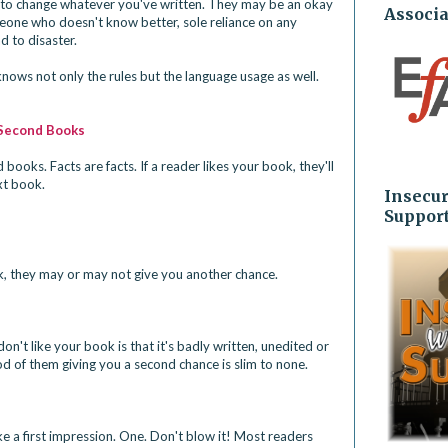
u to change whatever you've written. They may be an okay 
Associa
meone who doesn't know better, sole reliance on any 
to disaster. 
ows not only the rules but the language usage as well.
 Second Books
books. Facts are facts. If a reader likes your book, they'll 
xt book.
Insecur
Suppor
ok, they may or may not give you another chance.
 don't like your book is that it's badly written, unedited or 
od of them giving you a second chance is slim to none.
 a first impression. One. Don't blow it! Most readers 