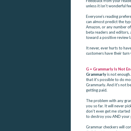
Feedback from your readers
unless it isn’t wonderful f
Everyone’s reading prefere
can almost predict the ty
Amazon, or any number of 
beta readers and editors,
toward a positive review l
It never, ever hurts to ha
customers have their turn w
G = Grammarly Is Not E
Grammarly
 is not enough.
that it's possible to do m
Grammarly. And it's not bec
getting paid.
The problem with any gramm
you so far. It will never p
don't even get me started
to destroy you AND your gr
Grammar checkers will consi